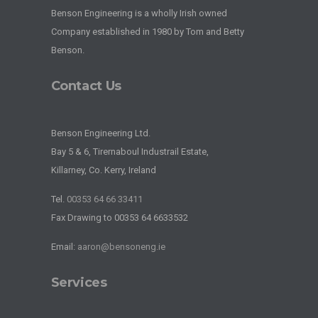
Benson Engineering is a wholly Irish owned
Company established in 1980 by Tom and Betty
Benson.
Contact Us
Benson Engineering Ltd.
Bay 5 & 6, Tirernaboul Industrail Estate,
Killarney, Co. Kerry, Ireland
Tel.
00353 64 66 33411
Fax Drawing to 00353 64 6633532
Email:
aaron@bensoneng.ie
Services