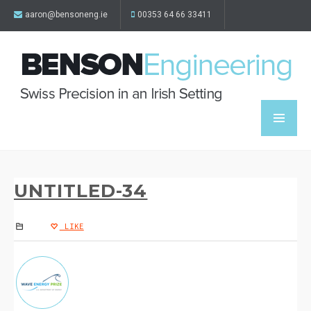
aaron@bensoneng.ie
00353 64 66 33411
UNTITLED-34
LIKE