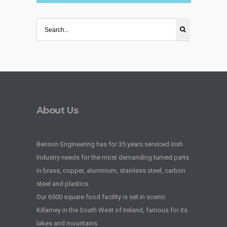
About Us
Benson Engineering has for 35 years serviced Irish
Industry needs for the most demanding turned parts
in brass, copper, aluminium, stainless steel, carbon
steel and plastics.
Our 6500 square food facility is set in scenic
Killarney in the South West of Ireland, famous for its
lakes and mountains.