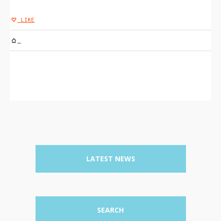
LIKE
UNTITLED-34
LATEST NEWS
SEARCH