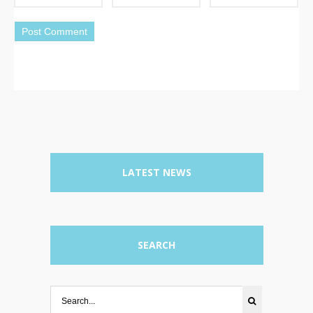
LATEST NEWS
SEARCH