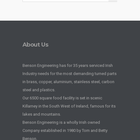
About Us
Benson Engineering has for 35 years serviced Irish
Industry needs for the most demanding turned parts
in brass, copper, aluminium, stainless steel, carbon
steel and plastics.
Our 6500 square food facility is set in scenic
Killarney in the South West of Ireland, famous for its
lakes and mountains.
Benson Engineering is a wholly Irish owned
Company established in 1980 by Tom and Betty
Benson.