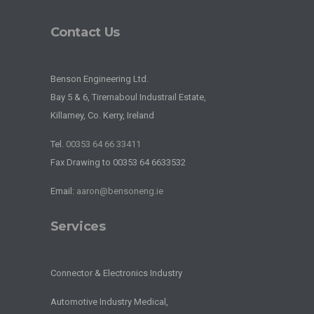
Contact Us
Benson Engineering Ltd.
Bay 5 & 6, Tirernaboul Industrail Estate,
Killarney, Co. Kerry, Ireland
Tel.
00353 64 66 33411
Fax Drawing to 00353 64 6633532
Email:
aaron@bensoneng.ie
Services
Connector & Electronics Industry
Automotive Industry Medical,