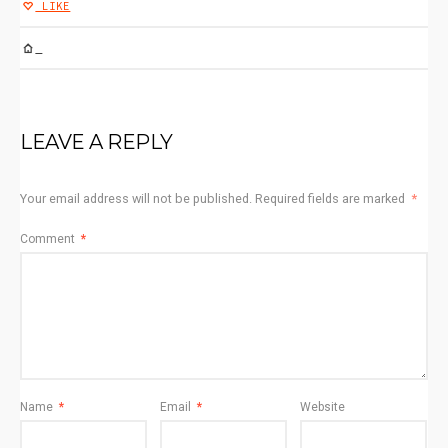
LIKE
SERVICES1
LEAVE A REPLY
Your email address will not be published.
Required fields are marked
*
Comment
*
Name
*
Email
*
Website