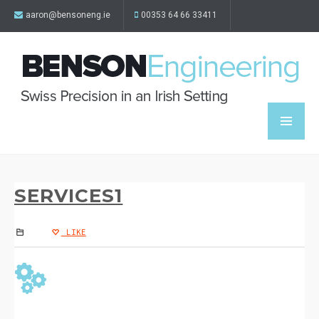
aaron@bensoneng.ie
00353 64 66 33411
SERVICES1
LIKE