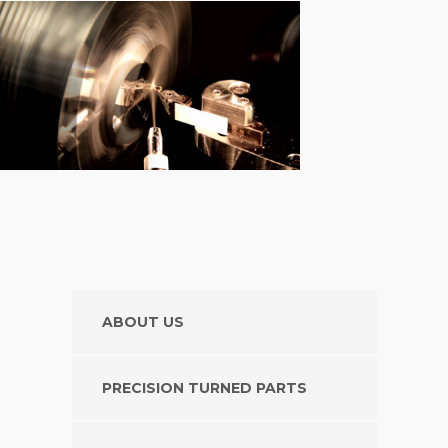
ABOUT US
PRECISION TURNED PARTS