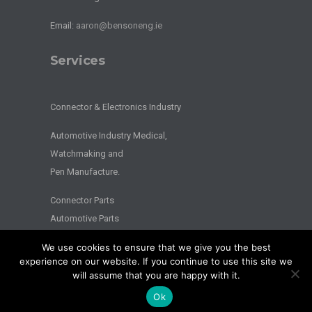
Email:
aaron@bensoneng.ie
Services
Connector & Electronics Industry
Automotive Industry Medical,
Watchmaking and
Pen Manufacture.
Connector Parts
Automotive Parts
We use cookies to ensure that we give you the best
2026 © BENSON ENGINEERING. - All Rights Reserved - Website by
experience on our website. If you continue to use this site we
Splash
will assume that you are happy with it.
Privacy
|
Terms
Ok