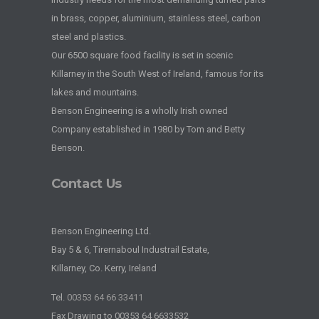
in brass, copper, aluminium, stainless steel, carbon
steel and plastics.
Our 6500 square food facility is set in scenic
Killarney in the South West of Ireland, famous for its
lakes and mountains.
Benson Engineering is a wholly Irish owned
Company established in 1980 by Tom and Betty
Benson.
Contact Us
Benson Engineering Ltd.
Bay 5 & 6, Tirernaboul Industrail Estate,
Killarney, Co. Kerry, Ireland
Tel.
00353 64 66 33411
Fax Drawing to 00353 64 6633532