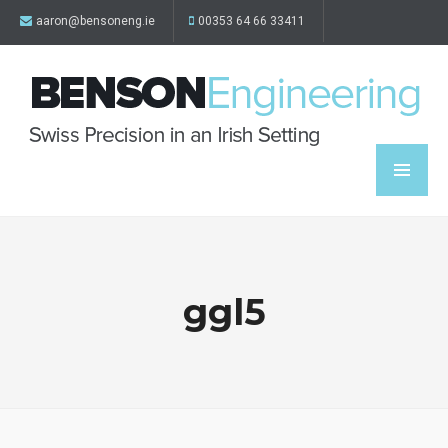
aaron@bensoneng.ie
00353 64 66 33411
ggl5