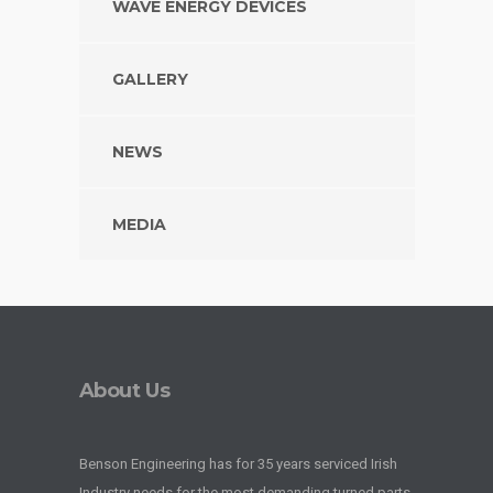
WAVE ENERGY DEVICES
GALLERY
NEWS
MEDIA
About Us
Benson Engineering has for 35 years serviced Irish
Industry needs for the most demanding turned parts