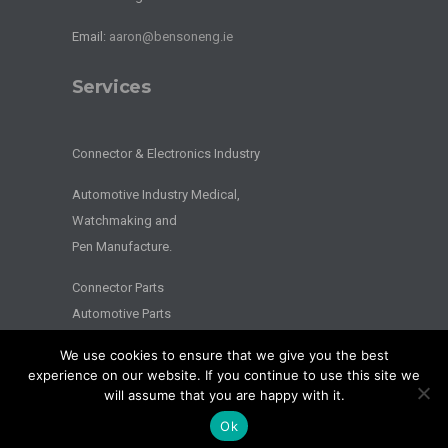
Email:
aaron@bensoneng.ie
Services
Connector & Electronics Industry
Automotive Industry Medical,
Watchmaking and
Pen Manufacture.
Connector Parts
Automotive Parts
We use cookies to ensure that we give you the best
2026 © BENSON ENGINEERING. - All Rights Reserved - Website by
experience on our website. If you continue to use this site we
Splash
will assume that you are happy with it.
Privacy
|
Terms
Ok