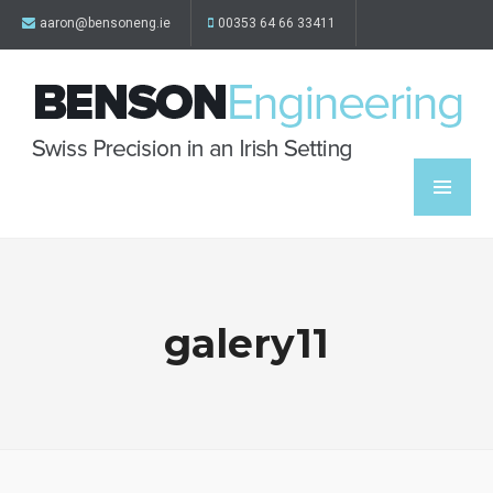
aaron@bensoneng.ie
00353 64 66 33411
galery11