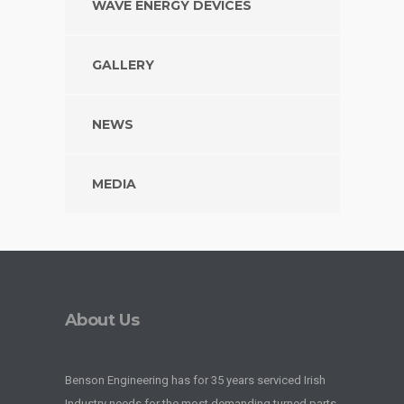
WAVE ENERGY DEVICES
GALLERY
NEWS
MEDIA
About Us
Benson Engineering has for 35 years serviced Irish
Industry needs for the most demanding turned parts