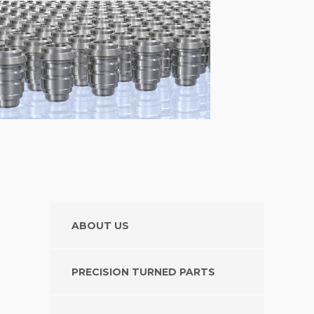
ABOUT US
PRECISION TURNED PARTS