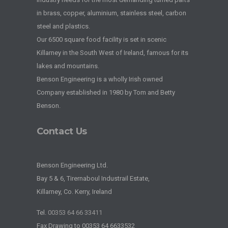
in brass, copper, aluminium, stainless steel, carbon
steel and plastics.
Our 6500 square food facility is set in scenic
Killarney in the South West of Ireland, famous for its
lakes and mountains.
Benson Engineering is a wholly Irish owned
Company established in 1980 by Tom and Betty
Benson.
Contact Us
Benson Engineering Ltd.
Bay 5 & 6, Tirernaboul Industrail Estate,
Killarney, Co. Kerry, Ireland
Tel.
00353 64 66 33411
Fax Drawing to 00353 64 6633532