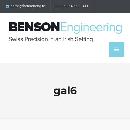
aaron@bensoneng.ie
00353 64 66 33411
gal6