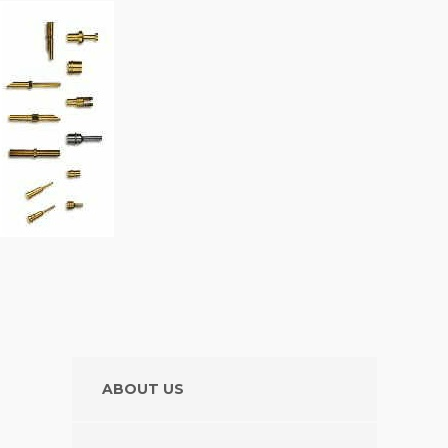
ABOUT US