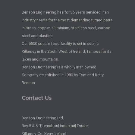
Benson Engineering has for 35 years serviced Irish
Industry needs for the most demanding turned parts
in brass, copper, aluminium, stainless steel, carbon
steel and plastics.
Our 6500 square food facility is set in scenic
Killarney in the South West of Ireland, famous for its
lakes and mountains.
Benson Engineering is a wholly Irish owned
Company established in 1980 by Tom and Betty
Benson.
Contact Us
Benson Engineering Ltd.
Bay 5 & 6, Tirernaboul Industrail Estate,
Killarney, Co. Kerry, Ireland