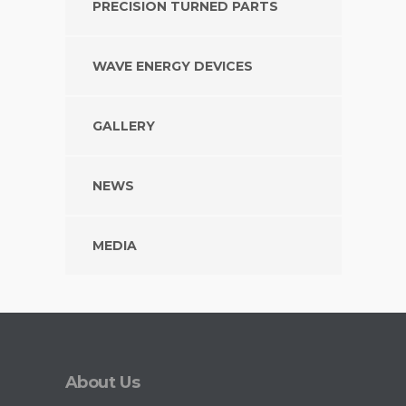
PRECISION TURNED PARTS
WAVE ENERGY DEVICES
GALLERY
NEWS
MEDIA
About Us