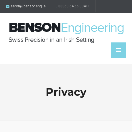
aaron@bensoneng.ie
00353 64 66 33411
Privacy