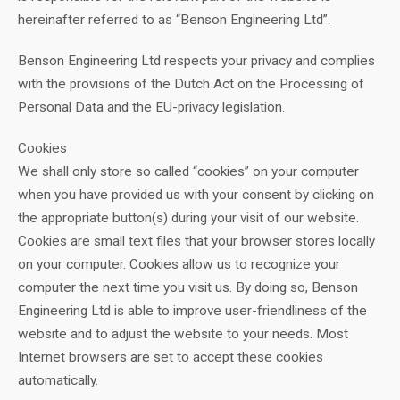
hereinafter referred to as “Benson Engineering Ltd”.
Benson Engineering Ltd respects your privacy and complies
with the provisions of the Dutch Act on the Processing of
Personal Data and the EU-privacy legislation.
Cookies
We shall only store so called “cookies” on your computer
when you have provided us with your consent by clicking on
the appropriate button(s) during your visit of our website.
Cookies are small text files that your browser stores locally
on your computer. Cookies allow us to recognize your
computer the next time you visit us. By doing so, Benson
Engineering Ltd is able to improve user-friendliness of the
website and to adjust the website to your needs. Most
Internet browsers are set to accept these cookies
automatically.