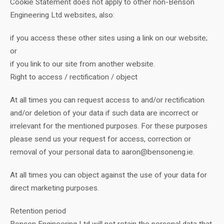
Cookie Statement does not apply to other non-Benson
Engineering Ltd websites, also:
if you access these other sites using a link on our website;
or
if you link to our site from another website.
Right to access / rectification / object
At all times you can request access to and/or rectification
and/or deletion of your data if such data are incorrect or
irrelevant for the mentioned purposes. For these purposes
please send us your request for access, correction or
removal of your personal data to aaron@bensoneng.ie.
At all times you can object against the use of your data for
direct marketing purposes.
Retention period