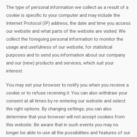
The type of personal information we collect as a result of a
cookie is specific to your computer and may include the
Internet Protocol (IP) address, the date and time you access
our website and what parts of the website are visited. We
collect the foregoing personal information to monitor the
usage and usefulness of our website, for statistical
purposes and to send you information about our company
and our (new) products and services, which suit your
interest.
You may set your browser to notify you when you receive a
cookie or to refuse receiving it. You can also withdraw your
consent at all times by re-entering our website and select
the right options. By changing settings, you can also
determine that your browser will not accept cookies from
this website. Be aware that in such events you may no
longer be able to use all the possibilities and features of our