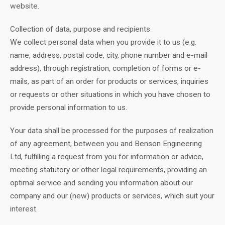
website.
Collection of data, purpose and recipients
We collect personal data when you provide it to us (e.g.
name, address, postal code, city, phone number and e-mail
address), through registration, completion of forms or e-
mails, as part of an order for products or services, inquiries
or requests or other situations in which you have chosen to
provide personal information to us.
Your data shall be processed for the purposes of realization
of any agreement, between you and Benson Engineering
Ltd, fulfilling a request from you for information or advice,
meeting statutory or other legal requirements, providing an
optimal service and sending you information about our
company and our (new) products or services, which suit your
interest.