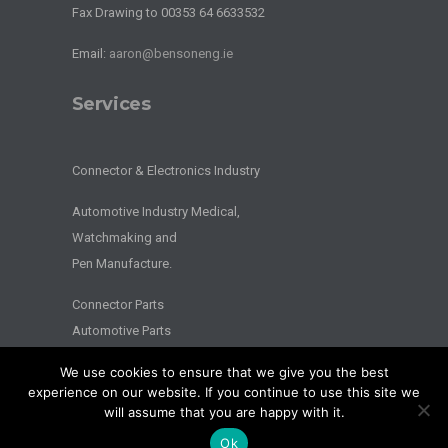
Fax Drawing to 00353 64 6633532
Email:
aaron@bensoneng.ie
Services
Connector & Electronics Industry
Automotive Industry Medical,
Watchmaking and
Pen Manufacture.
Connector Parts
Automotive Parts
We use cookies to ensure that we give you the best
2026 © BENSON ENGINEERING. - All Rights Reserved - Website by
experience on our website. If you continue to use this site we
Splash
will assume that you are happy with it.
Privacy
|
Terms
Ok