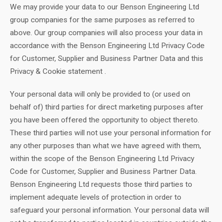
We may provide your data to our Benson Engineering Ltd
group companies for the same purposes as referred to
above. Our group companies will also process your data in
accordance with the Benson Engineering Ltd Privacy Code
for Customer, Supplier and Business Partner Data and this
Privacy & Cookie statement .
Your personal data will only be provided to (or used on
behalf of) third parties for direct marketing purposes after
you have been offered the opportunity to object thereto.
These third parties will not use your personal information for
any other purposes than what we have agreed with them,
within the scope of the Benson Engineering Ltd Privacy
Code for Customer, Supplier and Business Partner Data.
Benson Engineering Ltd requests those third parties to
implement adequate levels of protection in order to
safeguard your personal information. Your personal data will