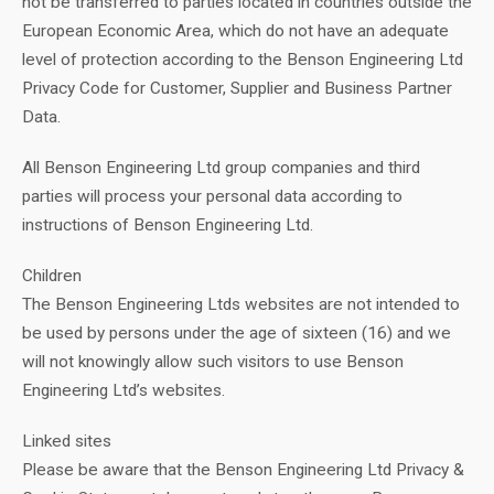
not be transferred to parties located in countries outside the
European Economic Area, which do not have an adequate
level of protection according to the Benson Engineering Ltd
Privacy Code for Customer, Supplier and Business Partner
Data.
All Benson Engineering Ltd group companies and third
parties will process your personal data according to
instructions of Benson Engineering Ltd.
Children
The Benson Engineering Ltds websites are not intended to
be used by persons under the age of sixteen (16) and we
will not knowingly allow such visitors to use Benson
Engineering Ltd’s websites.
Linked sites
Please be aware that the Benson Engineering Ltd Privacy &