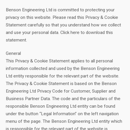
Benson Engineering Ltd is committed to protecting your
privacy on this website. Please read this Privacy & Cookie
Statement carefully so that you understand how we collect
and use your personal data. Click here to download this
statement.
General
This Privacy & Cookie Statement applies to all personal
information collected and used by the Benson Engineering
Ltd entity responsible for the relevant part of the website.
The Privacy & Cookie Statement is based on the Benson
Engineering Ltd Privacy Code for Customer, Supplier and
Business Partner Data. The code and the particulars of the
responsible Benson Engineering Ltd entity can be found
under the button “Legal Information” on the left navigation
menu of the page. The Benson Engineering Ltd entity which
is responsible for the relevant part of the website is