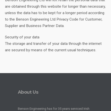
Benson Engineering Ltd will not retain the personal data that
are obtained through this website for longer than necessary,
unless the data has to be kept for a longer period according
to the Benson Engineering Ltd Privacy Code for Customer,
Supplier and Business Partner Data.
Security of your data
The storage and transfer of your data through the internet
are secured by means of the current usual techniques.
About Us
Benson Engineering has for 35 years serviced Irish