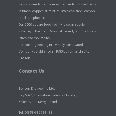
Industry needs for the most demanding turned parts
in brass, copper, aluminium, stainless steel, carbon
steel and plastics.
Our 6500 square food facility is set in scenic
Killarney in the South West of Ireland, famous for its
lakes and mountains.
Benson Engineering is a wholly Irish owned
Company established in 1980 by Tom and Betty
Benson.
Contact Us
Benson Engineering Ltd.
Bay 5 & 6, Tirernaboul Industrail Estate,
Killarney, Co. Kerry, Ireland
Tel.
00353 64 66 33411